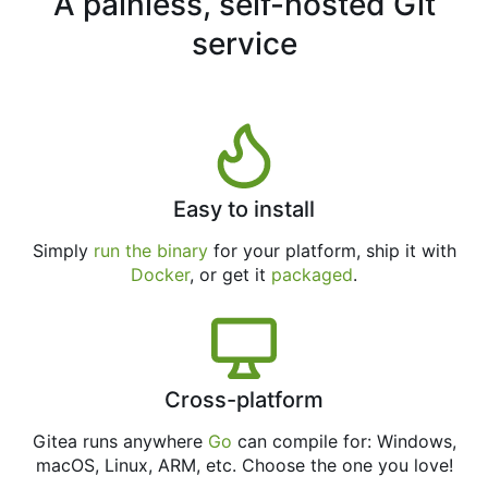
A painless, self-hosted Git
service
Easy to install
Simply
run the binary
for your platform, ship it with
Docker
, or get it
packaged
.
Cross-platform
Gitea runs anywhere
Go
can compile for: Windows,
macOS, Linux, ARM, etc. Choose the one you love!