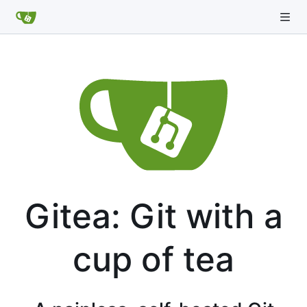
Gitea: Git with a
cup of tea