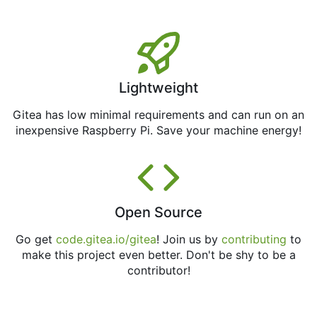
Lightweight
Gitea has low minimal requirements and can run on an
inexpensive Raspberry Pi. Save your machine energy!
Open Source
Go get
code.gitea.io/gitea
! Join us by
contributing
to
make this project even better. Don't be shy to be a
contributor!