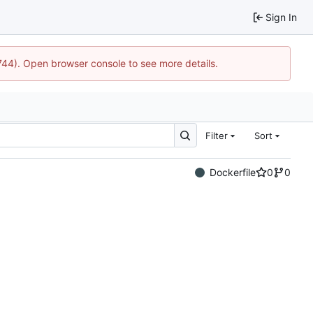
Sign In
1744). Open browser console to see more details.
Filter
Sort
Dockerfile
0
0