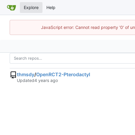
Explore
Help
JavaScript error: Cannot read property '0' of u
thmsdy
/
OpenRCT2-Pterodactyl
Updated