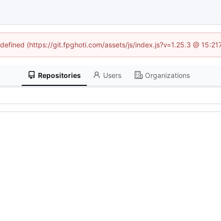
ndefined (https://git.fpghoti.com/assets/js/index.js?v=1.25.3 @ 15:2
Repositories
Users
Organizations