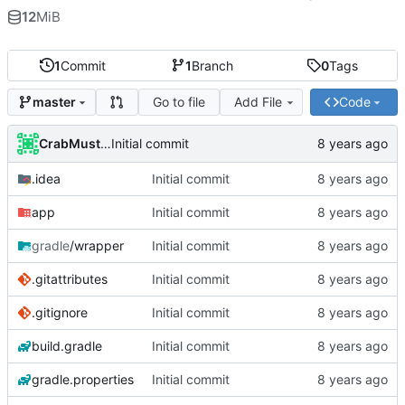
12
MiB
1
Commit
1
Branch
0
Tags
Go to file
Add File
Code
master
CrabMustard
Initial commit
.idea
Initial commit
app
Initial commit
gradle
/wrapper
Initial commit
.gitattributes
Initial commit
.gitignore
Initial commit
build.gradle
Initial commit
gradle.properties
Initial commit