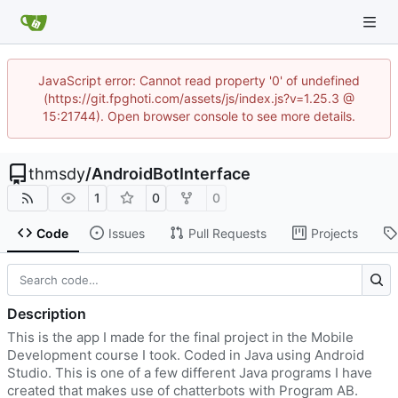
JavaScript error: Cannot read property '0' of undefined
(https://git.fpghoti.com/assets/js/index.js?v=1.25.3 @
15:21744). Open browser console to see more details.
thmsdy
/
AndroidBotInterface
1
0
0
Code
Issues
Pull Requests
Projects
Description
This is the app I made for the final project in the Mobile
Development course I took. Coded in Java using Android
Studio. This is one of a few different Java programs I have
created that makes use of chatterbots with Program AB.