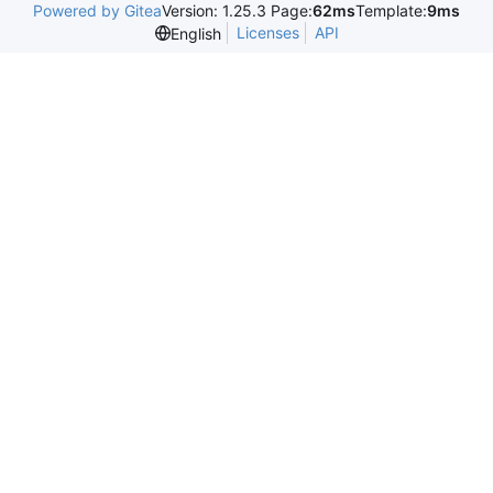
Powered by Gitea
Version: 1.25.3 Page:
62ms
Template:
9ms
Licenses
API
English