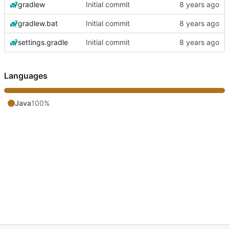
gradlew
Initial commit
gradlew.bat
Initial commit
settings.gradle
Initial commit
Languages
Java
100%