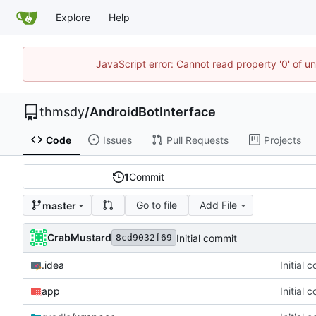
Explore
Help
JavaScript error: Cannot read property '0' of u
thmsdy
/
AndroidBotInterface
Code
Issues
Pull Requests
Projects
1
Commit
Go to file
Add File
master
CrabMustard
Initial commit
8cd9032f69
.idea
Initial 
app
Initial 