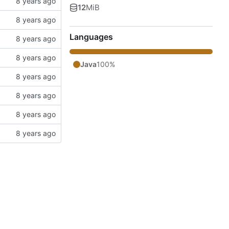
12
MiB
Languages
Java
100%