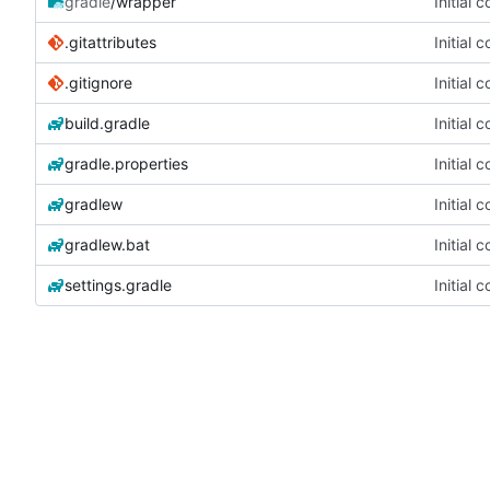
gradle
/wrapper
Initial 
.gitattributes
Initial 
.gitignore
Initial 
build.gradle
Initial 
gradle.properties
Initial 
gradlew
Initial 
gradlew.bat
Initial 
settings.gradle
Initial 