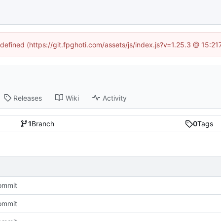
ndefined (https://git.fpghoti.com/assets/js/index.js?v=1.25.3 @ 15:2
Releases
Wiki
Activity
1
Branch
0
Tags
commit
commit