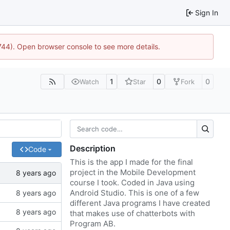
Sign In
1744). Open browser console to see more details.
1
0
0
Watch
Star
Fork
Description
Code
This is the app I made for the final
project in the Mobile Development
course I took. Coded in Java using
Android Studio. This is one of a few
different Java programs I have created
that makes use of chatterbots with
Program AB.