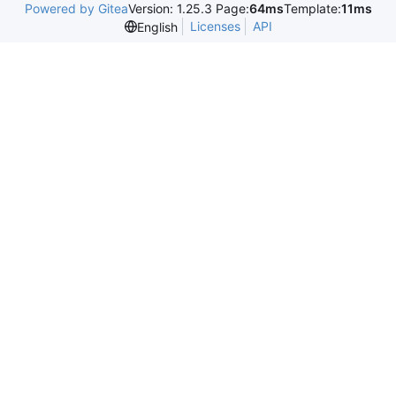
Powered by Gitea
Version: 1.25.3 Page:
64ms
Template:
11ms
Licenses
API
English