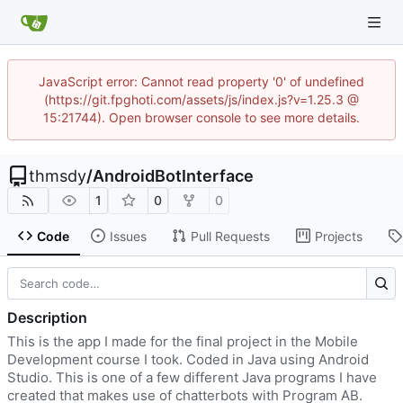
JavaScript error: Cannot read property '0' of undefined
(https://git.fpghoti.com/assets/js/index.js?v=1.25.3 @
15:21744). Open browser console to see more details.
thmsdy
/
AndroidBotInterface
1
0
0
Code
Issues
Pull Requests
Projects
Description
This is the app I made for the final project in the Mobile
Development course I took. Coded in Java using Android
Studio. This is one of a few different Java programs I have
created that makes use of chatterbots with Program AB.