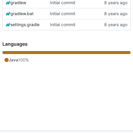
gradlew
Initial commit
gradlew.bat
Initial commit
settings.gradle
Initial commit
Languages
Java
100%