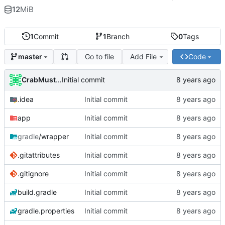
12
MiB
1
Commit
1
Branch
0
Tags
Go to file
Add File
Code
master
CrabMustard
Initial commit
.idea
Initial commit
app
Initial commit
gradle
/wrapper
Initial commit
.gitattributes
Initial commit
.gitignore
Initial commit
build.gradle
Initial commit
gradle.properties
Initial commit