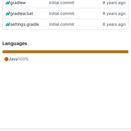
gradlew
Initial commit
gradlew.bat
Initial commit
settings.gradle
Initial commit
Languages
Java
100%