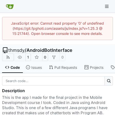
JavaScript error: Cannot read property '0' of undefined
(https://git.fpghoti.com/assets/js/index.js?v=1.25.3 @
15:21744). Open browser console to see more details.
thmsdy
/
AndroidBotInterface
1
0
0
Code
Issues
Pull Requests
Projects
Description
This is the app I made for the final project in the Mobile
Development course I took. Coded in Java using Android
Studio. This is one of a few different Java programs I have
created that makes use of chatterbots with Program AB.