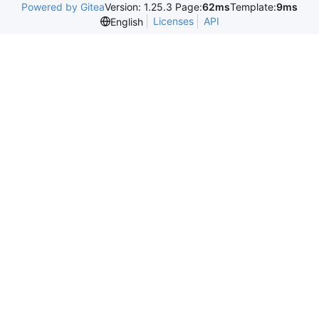
Powered by Gitea
Version: 1.25.3 Page:
62ms
Template:
9ms
Licenses
API
English