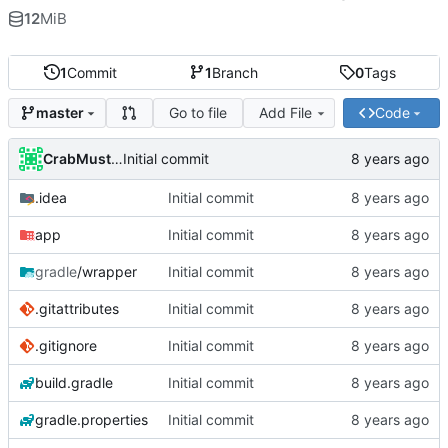
12
MiB
1
Commit
1
Branch
0
Tags
Go to file
Add File
Code
master
CrabMustard
Initial commit
.idea
Initial commit
app
Initial commit
gradle
/wrapper
Initial commit
.gitattributes
Initial commit
.gitignore
Initial commit
build.gradle
Initial commit
gradle.properties
Initial commit