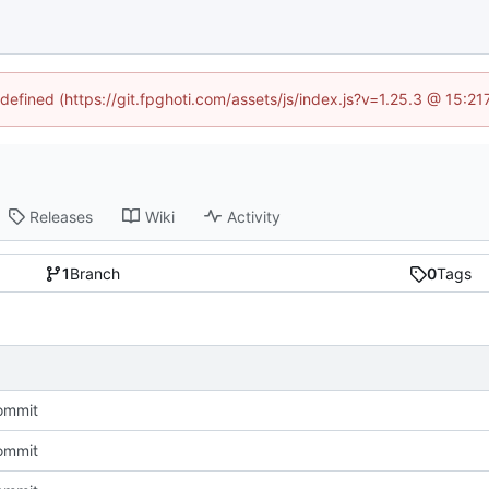
ndefined (https://git.fpghoti.com/assets/js/index.js?v=1.25.3 @ 15:2
Releases
Wiki
Activity
1
Branch
0
Tags
commit
commit