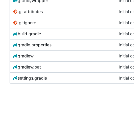
gradle
/wrapper
Initial 
.gitattributes
Initial 
.gitignore
Initial 
build.gradle
Initial 
gradle.properties
Initial 
gradlew
Initial 
gradlew.bat
Initial 
settings.gradle
Initial 