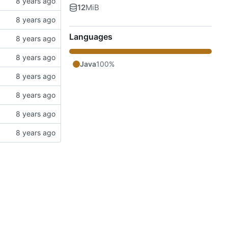
12
MiB
Languages
Java
100%