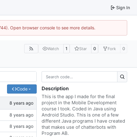
Sign In
1744). Open browser console to see more details.
1
0
0
Watch
Star
Fork
Description
Code
This is the app I made for the final
project in the Mobile Development
course I took. Coded in Java using
Android Studio. This is one of a few
different Java programs I have created
that makes use of chatterbots with
Program AB.