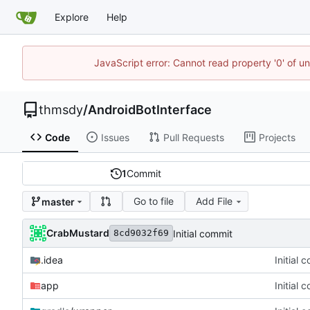
Explore
Help
JavaScript error: Cannot read property '0' of u
thmsdy
/
AndroidBotInterface
Code
Issues
Pull Requests
Projects
1
Commit
Go to file
Add File
master
CrabMustard
Initial commit
8cd9032f69
.idea
Initial 
app
Initial 