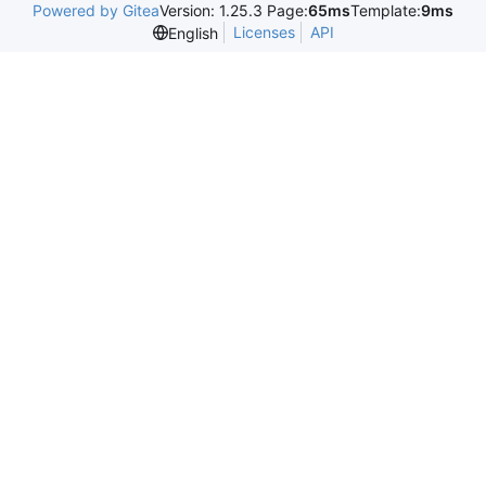
Powered by Gitea
Version: 1.25.3 Page:
65ms
Template:
9ms
Licenses
API
English