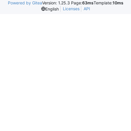
Powered by Gitea
Version: 1.25.3 Page:
63ms
Template:
10ms
Licenses
API
English