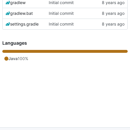
gradlew
Initial commit
gradlew.bat
Initial commit
settings.gradle
Initial commit
Languages
Java
100%