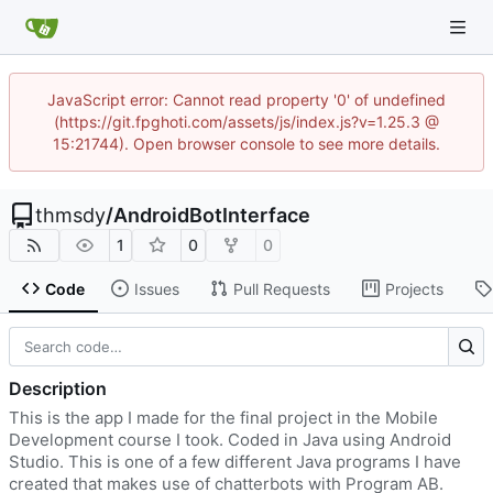
JavaScript error: Cannot read property '0' of undefined
(https://git.fpghoti.com/assets/js/index.js?v=1.25.3 @
15:21744). Open browser console to see more details.
thmsdy
/
AndroidBotInterface
1
0
0
Code
Issues
Pull Requests
Projects
Description
This is the app I made for the final project in the Mobile
Development course I took. Coded in Java using Android
Studio. This is one of a few different Java programs I have
created that makes use of chatterbots with Program AB.