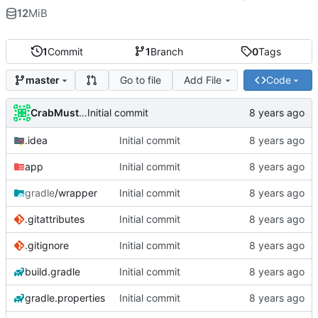
12
MiB
1
Commit
1
Branch
0
Tags
Go to file
Add File
Code
master
CrabMustard
Initial commit
.idea
Initial commit
app
Initial commit
gradle
/wrapper
Initial commit
.gitattributes
Initial commit
.gitignore
Initial commit
build.gradle
Initial commit
gradle.properties
Initial commit