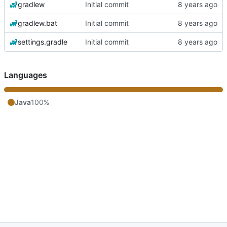
gradlew
Initial commit
gradlew.bat
Initial commit
settings.gradle
Initial commit
Languages
Java
100%