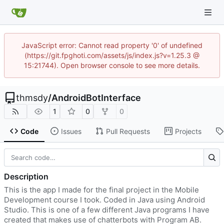
JavaScript error: Cannot read property '0' of undefined
(https://git.fpghoti.com/assets/js/index.js?v=1.25.3 @
15:21744). Open browser console to see more details.
thmsdy
/
AndroidBotInterface
1
0
0
Code
Issues
Pull Requests
Projects
Description
This is the app I made for the final project in the Mobile
Development course I took. Coded in Java using Android
Studio. This is one of a few different Java programs I have
created that makes use of chatterbots with Program AB.