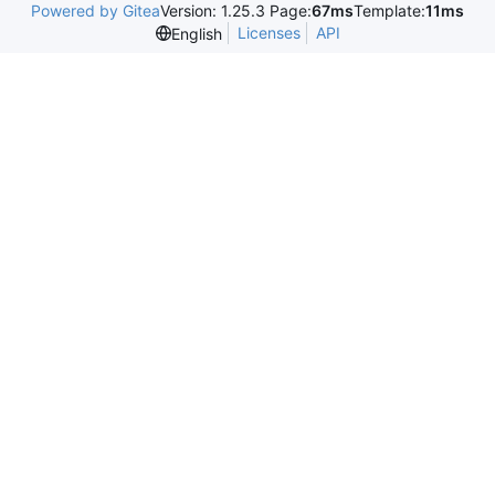
Powered by Gitea
Version: 1.25.3 Page:
67ms
Template:
11ms
Licenses
API
English