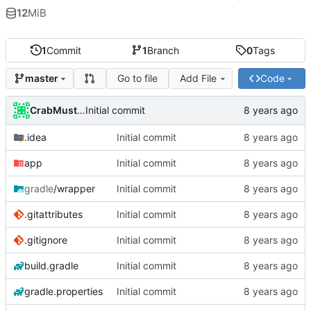
12
MiB
1
Commit
1
Branch
0
Tags
Go to file
Add File
Code
master
CrabMustard
Initial commit
.idea
Initial commit
app
Initial commit
gradle
/wrapper
Initial commit
.gitattributes
Initial commit
.gitignore
Initial commit
build.gradle
Initial commit
gradle.properties
Initial commit