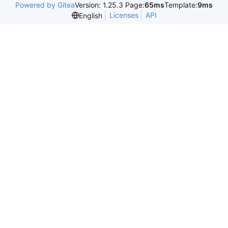
Powered by Gitea
Version: 1.25.3 Page:
65ms
Template:
9ms
Licenses
API
English