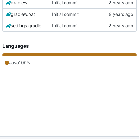
gradlew
Initial commit
gradlew.bat
Initial commit
settings.gradle
Initial commit
Languages
Java
100%