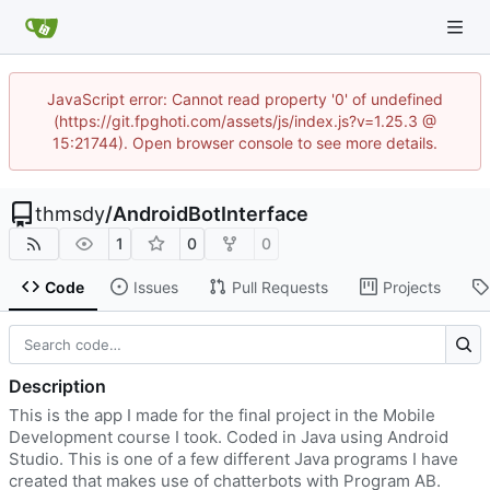
JavaScript error: Cannot read property '0' of undefined
(https://git.fpghoti.com/assets/js/index.js?v=1.25.3 @
15:21744). Open browser console to see more details.
thmsdy
/
AndroidBotInterface
1
0
0
Code
Issues
Pull Requests
Projects
Description
This is the app I made for the final project in the Mobile
Development course I took. Coded in Java using Android
Studio. This is one of a few different Java programs I have
created that makes use of chatterbots with Program AB.