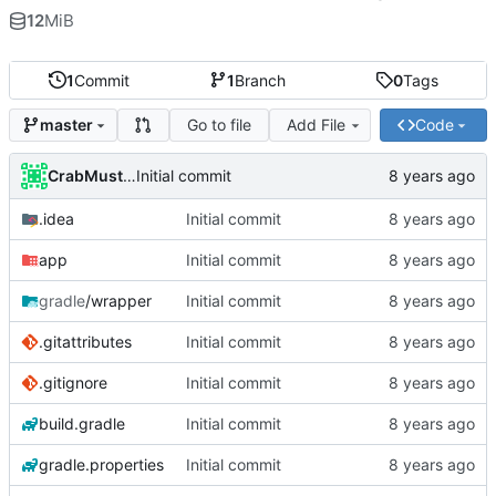
12
MiB
1
Commit
1
Branch
0
Tags
Go to file
Add File
Code
master
CrabMustard
Initial commit
.idea
Initial commit
app
Initial commit
gradle
/wrapper
Initial commit
.gitattributes
Initial commit
.gitignore
Initial commit
build.gradle
Initial commit
gradle.properties
Initial commit