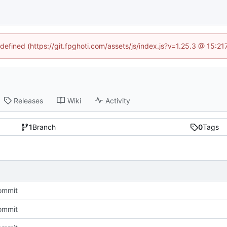
ndefined (https://git.fpghoti.com/assets/js/index.js?v=1.25.3 @ 15:2
Releases
Wiki
Activity
1
Branch
0
Tags
commit
commit