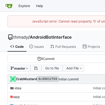
Explore
Help
JavaScript error: Cannot read property '0' of u
thmsdy
/
AndroidBotInterface
Code
Issues
Pull Requests
Projects
1
Commit
Go to file
Add File
master
CrabMustard
Initial commit
8cd9032f69
.idea
Initial 
app
Initial 