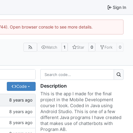
Sign In
1744). Open browser console to see more details.
1
0
0
Watch
Star
Fork
Description
Code
This is the app I made for the final
project in the Mobile Development
course I took. Coded in Java using
Android Studio. This is one of a few
different Java programs I have created
that makes use of chatterbots with
Program AB.