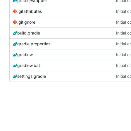
gradle
/wrapper
Initial 
.gitattributes
Initial 
.gitignore
Initial 
build.gradle
Initial 
gradle.properties
Initial 
gradlew
Initial 
gradlew.bat
Initial 
settings.gradle
Initial 