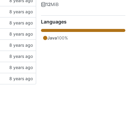
12
MiB
Languages
Java
100%