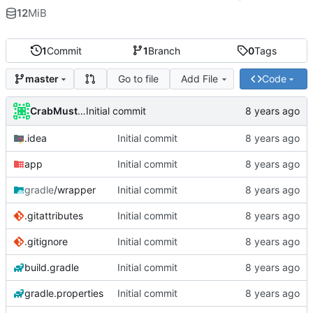
12
MiB
1
Commit
1
Branch
0
Tags
Go to file
Add File
Code
master
CrabMustard
Initial commit
.idea
Initial commit
app
Initial commit
gradle
/wrapper
Initial commit
.gitattributes
Initial commit
.gitignore
Initial commit
build.gradle
Initial commit
gradle.properties
Initial commit