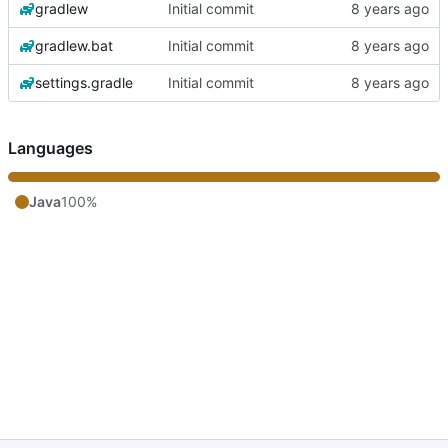
gradlew
Initial commit
gradlew.bat
Initial commit
settings.gradle
Initial commit
Languages
Java
100%