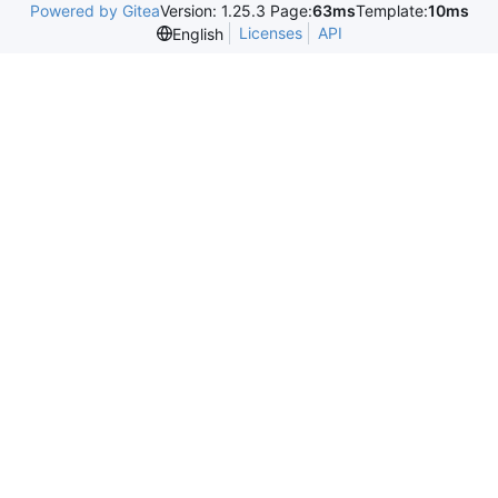
Powered by Gitea
Version: 1.25.3 Page:
63ms
Template:
10ms
Licenses
API
English