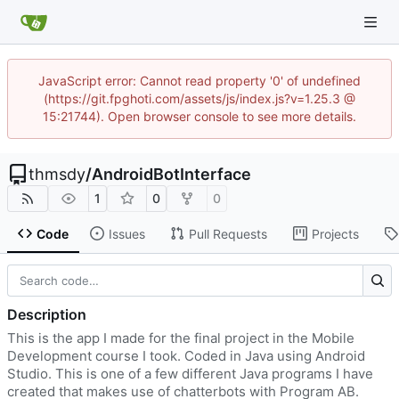
JavaScript error: Cannot read property '0' of undefined
(https://git.fpghoti.com/assets/js/index.js?v=1.25.3 @
15:21744). Open browser console to see more details.
thmsdy
/
AndroidBotInterface
1
0
0
Code
Issues
Pull Requests
Projects
Description
This is the app I made for the final project in the Mobile
Development course I took. Coded in Java using Android
Studio. This is one of a few different Java programs I have
created that makes use of chatterbots with Program AB.