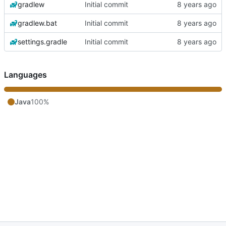
gradlew
Initial commit
gradlew.bat
Initial commit
settings.gradle
Initial commit
Languages
Java
100%