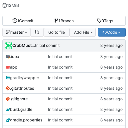
12
MiB
1
Commit
1
Branch
0
Tags
Go to file
Add File
Code
master
CrabMustard
Initial commit
.idea
Initial commit
app
Initial commit
gradle
/wrapper
Initial commit
.gitattributes
Initial commit
.gitignore
Initial commit
build.gradle
Initial commit
gradle.properties
Initial commit