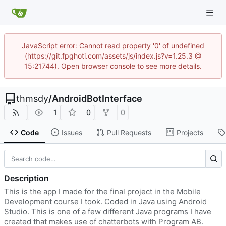
JavaScript error: Cannot read property '0' of undefined
(https://git.fpghoti.com/assets/js/index.js?v=1.25.3 @
15:21744). Open browser console to see more details.
thmsdy
/
AndroidBotInterface
1
0
0
Code
Issues
Pull Requests
Projects
Description
This is the app I made for the final project in the Mobile
Development course I took. Coded in Java using Android
Studio. This is one of a few different Java programs I have
created that makes use of chatterbots with Program AB.