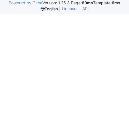
Powered by Gitea
Version: 1.25.3 Page:
60ms
Template:
6ms
Licenses
API
English