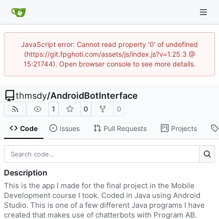
JavaScript error: Cannot read property '0' of undefined
(https://git.fpghoti.com/assets/js/index.js?v=1.25.3 @
15:21744). Open browser console to see more details.
thmsdy
/
AndroidBotInterface
1
0
0
Code
Issues
Pull Requests
Projects
Description
This is the app I made for the final project in the Mobile
Development course I took. Coded in Java using Android
Studio. This is one of a few different Java programs I have
created that makes use of chatterbots with Program AB.