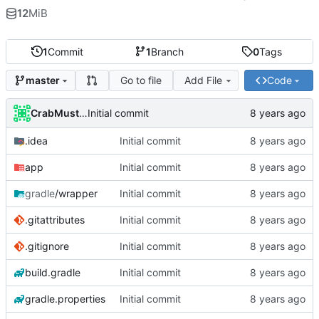
12
MiB
1
Commit
1
Branch
0
Tags
Go to file
Add File
Code
master
CrabMustard
Initial commit
.idea
Initial commit
app
Initial commit
gradle
/wrapper
Initial commit
.gitattributes
Initial commit
.gitignore
Initial commit
build.gradle
Initial commit
gradle.properties
Initial commit