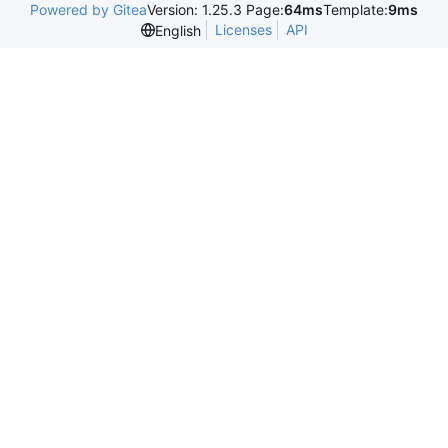
Powered by Gitea
Version: 1.25.3 Page:
64ms
Template:
9ms
Licenses
API
English