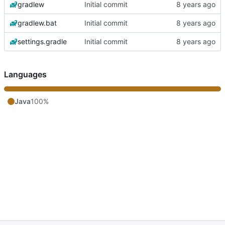
gradlew
Initial commit
gradlew.bat
Initial commit
settings.gradle
Initial commit
Languages
Java
100%