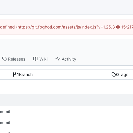
ndefined (https://git.fpghoti.com/assets/js/index.js?v=1.25.3 @ 15:2
Releases
Wiki
Activity
1
Branch
0
Tags
commit
commit