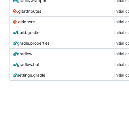
gradle
/wrapper
Initial 
.gitattributes
Initial 
.gitignore
Initial 
build.gradle
Initial 
gradle.properties
Initial 
gradlew
Initial 
gradlew.bat
Initial 
settings.gradle
Initial 