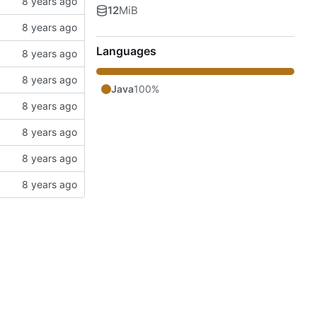
12
MiB
Languages
Java
100%