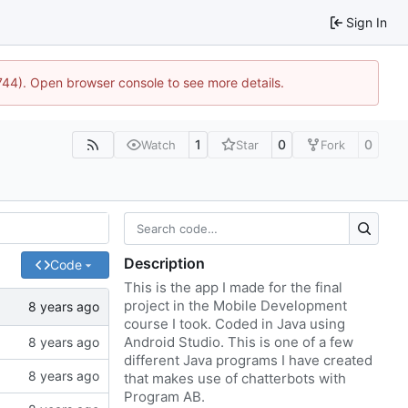
Sign In
1744). Open browser console to see more details.
1
0
0
Watch
Star
Fork
Description
Code
This is the app I made for the final
project in the Mobile Development
course I took. Coded in Java using
Android Studio. This is one of a few
different Java programs I have created
that makes use of chatterbots with
Program AB.