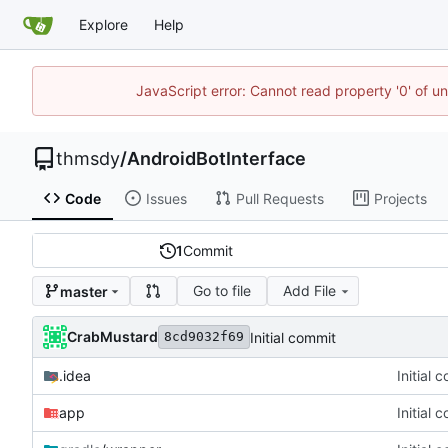
Explore
Help
JavaScript error: Cannot read property '0' of u
thmsdy
/
AndroidBotInterface
Code
Issues
Pull Requests
Projects
1
Commit
Go to file
Add File
master
CrabMustard
Initial commit
8cd9032f69
.idea
Initial 
app
Initial 