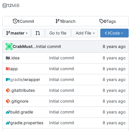
12
MiB
1
Commit
1
Branch
0
Tags
Go to file
Add File
Code
master
CrabMustard
Initial commit
.idea
Initial commit
app
Initial commit
gradle
/wrapper
Initial commit
.gitattributes
Initial commit
.gitignore
Initial commit
build.gradle
Initial commit
gradle.properties
Initial commit