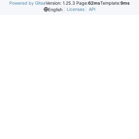
Powered by Gitea
Version: 1.25.3 Page:
62ms
Template:
9ms
Licenses
API
English