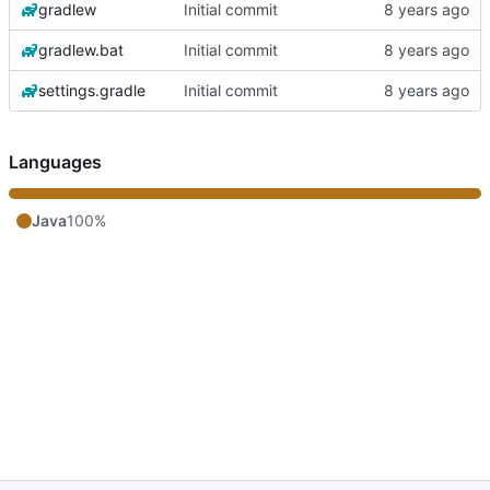
gradlew
Initial commit
gradlew.bat
Initial commit
settings.gradle
Initial commit
Languages
Java
100%