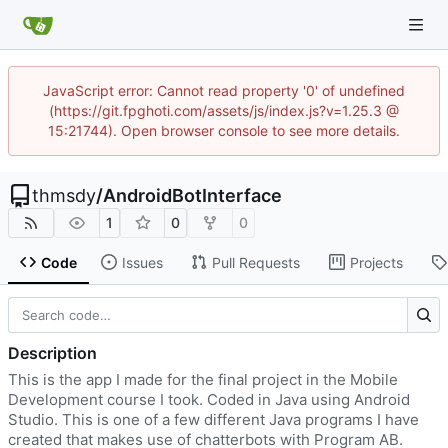
JavaScript error: Cannot read property '0' of undefined
(https://git.fpghoti.com/assets/js/index.js?v=1.25.3 @
15:21744). Open browser console to see more details.
thmsdy
/
AndroidBotInterface
1
0
0
Code
Issues
Pull Requests
Projects
Description
This is the app I made for the final project in the Mobile
Development course I took. Coded in Java using Android
Studio. This is one of a few different Java programs I have
created that makes use of chatterbots with Program AB.