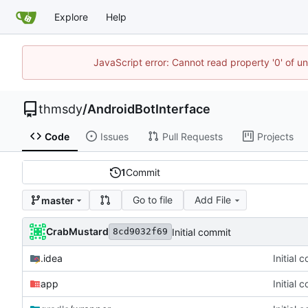
Explore
Help
JavaScript error: Cannot read property '0' of u
thmsdy
/
AndroidBotInterface
Code
Issues
Pull Requests
Projects
1
Commit
Go to file
Add File
master
CrabMustard
Initial commit
8cd9032f69
.idea
Initial 
app
Initial 