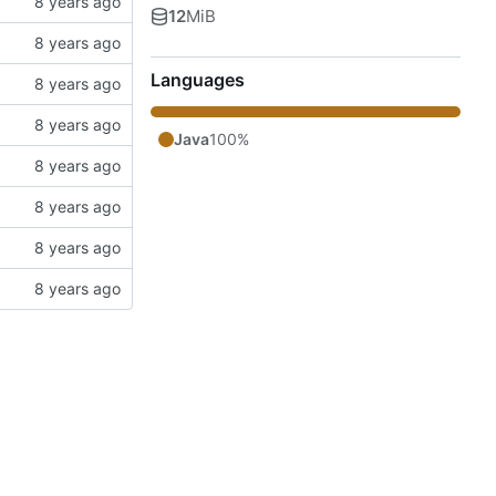
12
MiB
Languages
Java
100%