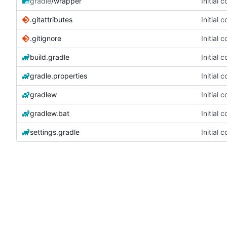
gradle
/wrapper
Initial 
.gitattributes
Initial 
.gitignore
Initial 
build.gradle
Initial 
gradle.properties
Initial 
gradlew
Initial 
gradlew.bat
Initial 
settings.gradle
Initial 