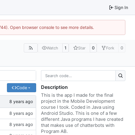
Sign In
1744). Open browser console to see more details.
1
0
0
Watch
Star
Fork
Description
Code
This is the app I made for the final
project in the Mobile Development
course I took. Coded in Java using
Android Studio. This is one of a few
different Java programs I have created
that makes use of chatterbots with
Program AB.