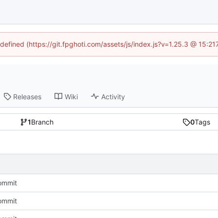
ndefined (https://git.fpghoti.com/assets/js/index.js?v=1.25.3 @ 15:2
Releases
Wiki
Activity
1
Branch
0
Tags
commit
commit