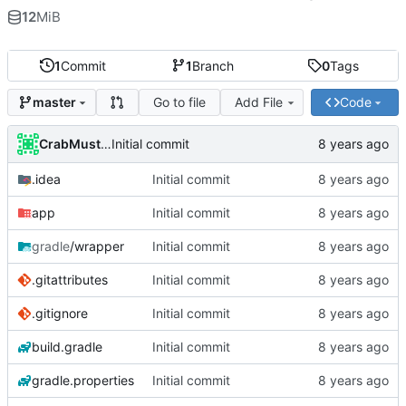
12
MiB
1
Commit
1
Branch
0
Tags
Go to file
Add File
Code
master
CrabMustard
Initial commit
.idea
Initial commit
app
Initial commit
gradle
/wrapper
Initial commit
.gitattributes
Initial commit
.gitignore
Initial commit
build.gradle
Initial commit
gradle.properties
Initial commit