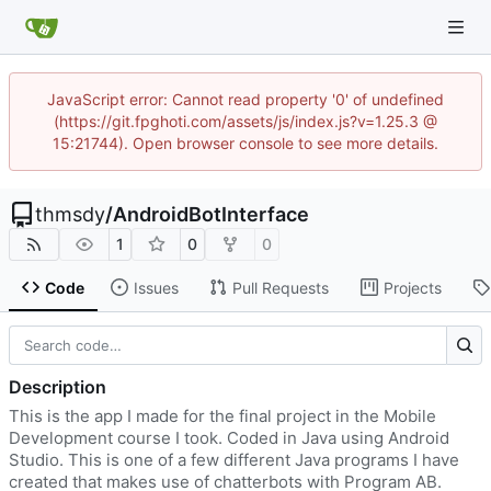
JavaScript error: Cannot read property '0' of undefined
(https://git.fpghoti.com/assets/js/index.js?v=1.25.3 @
15:21744). Open browser console to see more details.
thmsdy
/
AndroidBotInterface
1
0
0
Code
Issues
Pull Requests
Projects
Description
This is the app I made for the final project in the Mobile
Development course I took. Coded in Java using Android
Studio. This is one of a few different Java programs I have
created that makes use of chatterbots with Program AB.