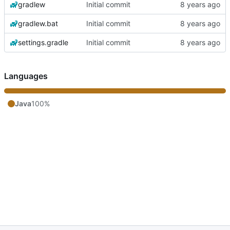
gradlew
Initial commit
gradlew.bat
Initial commit
settings.gradle
Initial commit
Languages
Java
100%