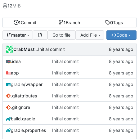
12
MiB
1
Commit
1
Branch
0
Tags
Go to file
Add File
Code
master
CrabMustard
Initial commit
.idea
Initial commit
app
Initial commit
gradle
/wrapper
Initial commit
.gitattributes
Initial commit
.gitignore
Initial commit
build.gradle
Initial commit
gradle.properties
Initial commit