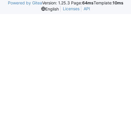
Powered by Gitea
Version: 1.25.3 Page:
64ms
Template:
10ms
Licenses
API
English