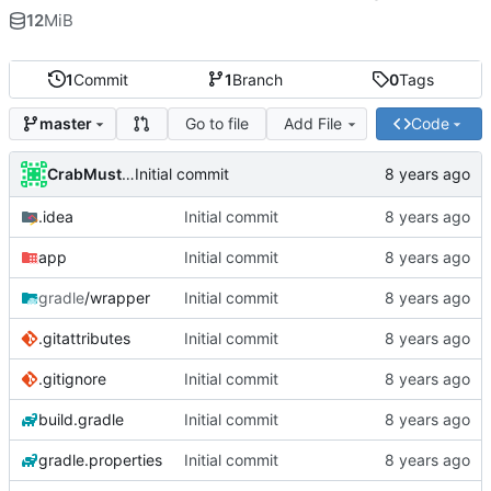
12
MiB
1
Commit
1
Branch
0
Tags
Go to file
Add File
Code
master
CrabMustard
Initial commit
.idea
Initial commit
app
Initial commit
gradle
/wrapper
Initial commit
.gitattributes
Initial commit
.gitignore
Initial commit
build.gradle
Initial commit
gradle.properties
Initial commit