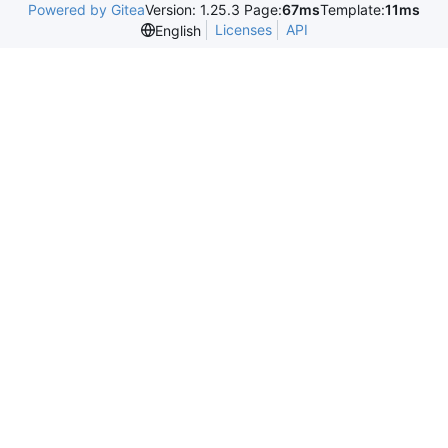
Powered by Gitea
Version: 1.25.3 Page:
67ms
Template:
11ms
Licenses
API
English