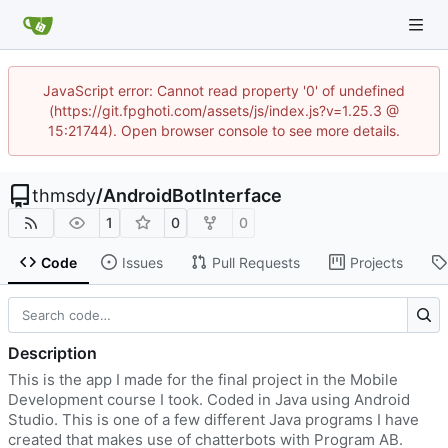
JavaScript error: Cannot read property '0' of undefined
(https://git.fpghoti.com/assets/js/index.js?v=1.25.3 @
15:21744). Open browser console to see more details.
thmsdy
/
AndroidBotInterface
1
0
0
Code
Issues
Pull Requests
Projects
Description
This is the app I made for the final project in the Mobile
Development course I took. Coded in Java using Android
Studio. This is one of a few different Java programs I have
created that makes use of chatterbots with Program AB.