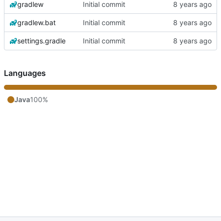
gradlew
Initial commit
gradlew.bat
Initial commit
settings.gradle
Initial commit
Languages
Java
100%