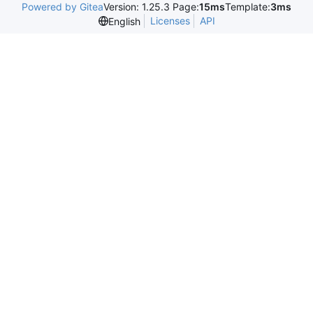
Powered by Gitea
Version: 1.25.3 Page:
15ms
Template:
3ms
Licenses
API
English