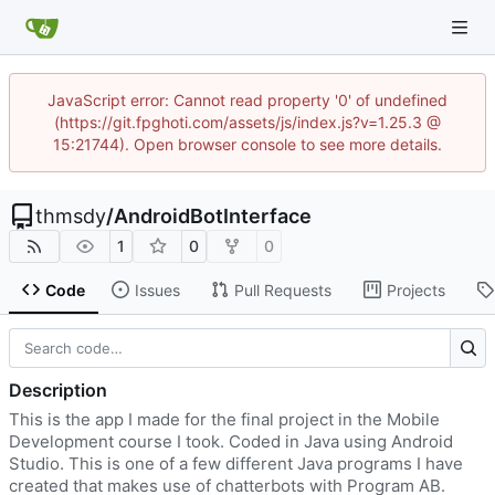
JavaScript error: Cannot read property '0' of undefined
(https://git.fpghoti.com/assets/js/index.js?v=1.25.3 @
15:21744). Open browser console to see more details.
thmsdy
/
AndroidBotInterface
1
0
0
Code
Issues
Pull Requests
Projects
Description
This is the app I made for the final project in the Mobile
Development course I took. Coded in Java using Android
Studio. This is one of a few different Java programs I have
created that makes use of chatterbots with Program AB.