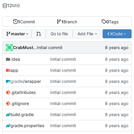
12
MiB
1
Commit
1
Branch
0
Tags
Go to file
Add File
Code
master
CrabMustard
Initial commit
.idea
Initial commit
app
Initial commit
gradle
/wrapper
Initial commit
.gitattributes
Initial commit
.gitignore
Initial commit
build.gradle
Initial commit
gradle.properties
Initial commit