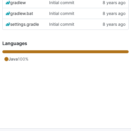
gradlew
Initial commit
gradlew.bat
Initial commit
settings.gradle
Initial commit
Languages
Java
100%