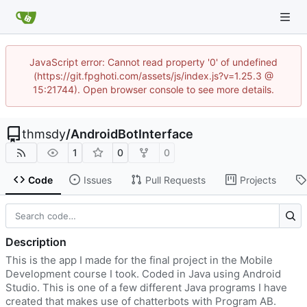
JavaScript error: Cannot read property '0' of undefined
(https://git.fpghoti.com/assets/js/index.js?v=1.25.3 @
15:21744). Open browser console to see more details.
thmsdy
/
AndroidBotInterface
1
0
0
Code
Issues
Pull Requests
Projects
Description
This is the app I made for the final project in the Mobile
Development course I took. Coded in Java using Android
Studio. This is one of a few different Java programs I have
created that makes use of chatterbots with Program AB.