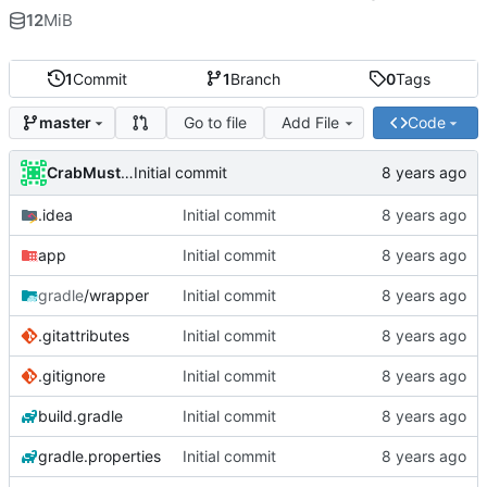
12
MiB
1
Commit
1
Branch
0
Tags
Go to file
Add File
Code
master
CrabMustard
Initial commit
.idea
Initial commit
app
Initial commit
gradle
/wrapper
Initial commit
.gitattributes
Initial commit
.gitignore
Initial commit
build.gradle
Initial commit
gradle.properties
Initial commit