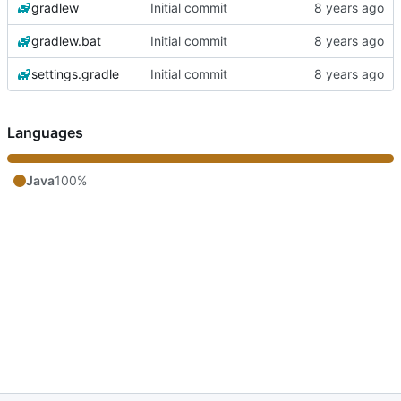
gradlew
Initial commit
gradlew.bat
Initial commit
settings.gradle
Initial commit
Languages
Java
100%