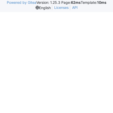
Powered by Gitea
Version: 1.25.3 Page:
62ms
Template:
10ms
Licenses
API
English