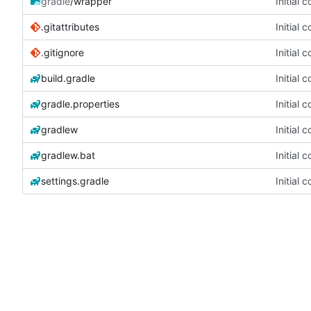
gradle
/wrapper
Initial 
.gitattributes
Initial 
.gitignore
Initial 
build.gradle
Initial 
gradle.properties
Initial 
gradlew
Initial 
gradlew.bat
Initial 
settings.gradle
Initial 