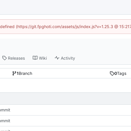
ndefined (https://git.fpghoti.com/assets/js/index.js?v=1.25.3 @ 15:2
Releases
Wiki
Activity
1
Branch
0
Tags
commit
commit