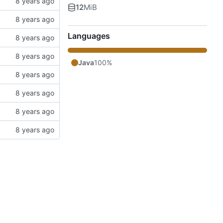
12
MiB
Languages
Java
100%