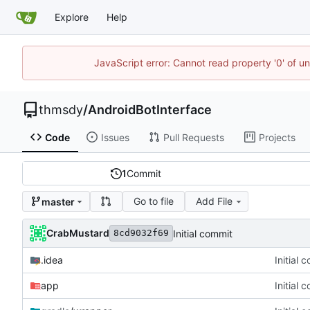
Explore
Help
JavaScript error: Cannot read property '0' of u
thmsdy
/
AndroidBotInterface
Code
Issues
Pull Requests
Projects
1
Commit
Go to file
Add File
master
CrabMustard
Initial commit
8cd9032f69
.idea
Initial 
app
Initial 