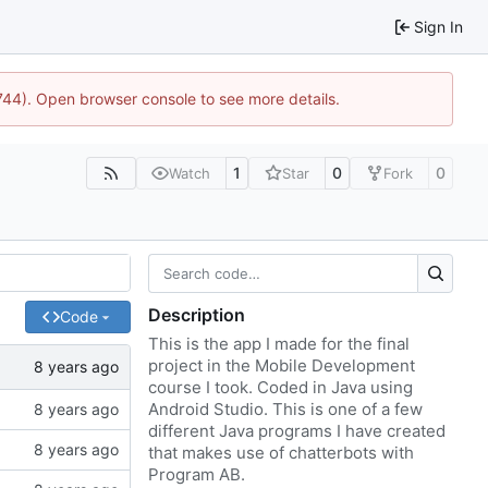
Sign In
1744). Open browser console to see more details.
1
0
0
Watch
Star
Fork
Description
Code
This is the app I made for the final
project in the Mobile Development
course I took. Coded in Java using
Android Studio. This is one of a few
different Java programs I have created
that makes use of chatterbots with
Program AB.