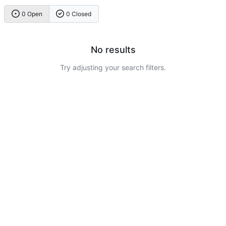
0 Open
0 Closed
No results
Try adjusting your search filters.