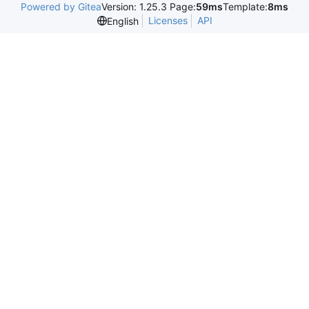
Powered by Gitea
Version: 1.25.3 Page:
59ms
Template:
8ms
Licenses
API
English