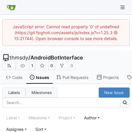
JavaScript error: Cannot read property '0' of undefined
(https://git.fpghoti.com/assets/js/index.js?v=1.25.3 @
15:21744). Open browser console to see more details.
thmsdy
/
AndroidBotInterface
1
0
0
Code
Issues
Pull Requests
Projects
Labels
Milestones
New Issue
Label
Milestone
Project
Author
Assignee
Sort