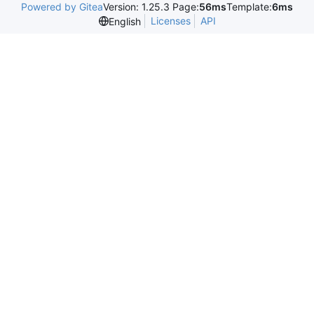
Powered by Gitea
Version: 1.25.3 Page:
56ms
Template:
6ms
Licenses
API
English