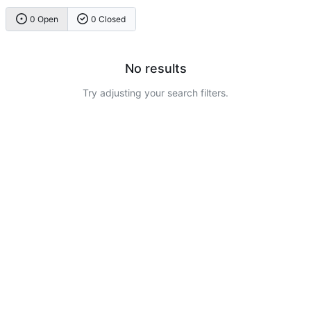
0 Open
0 Closed
No results
Try adjusting your search filters.