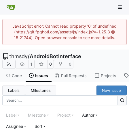
JavaScript error: Cannot read property '0' of undefined
(https://git.fpghoti.com/assets/js/index.js?v=1.25.3 @
15:21744). Open browser console to see more details.
thmsdy
/
AndroidBotInterface
1
0
0
Code
Issues
Pull Requests
Projects
Labels
Milestones
New Issue
Label
Milestone
Project
Author
Assignee
Sort