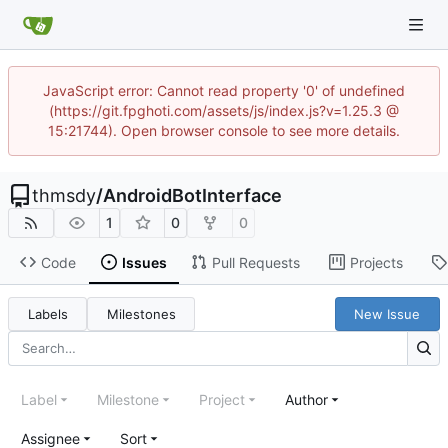
JavaScript error: Cannot read property '0' of undefined
(https://git.fpghoti.com/assets/js/index.js?v=1.25.3 @
15:21744). Open browser console to see more details.
thmsdy
/
AndroidBotInterface
1
0
0
Code
Issues
Pull Requests
Projects
Labels
Milestones
New Issue
Label
Milestone
Project
Author
Assignee
Sort