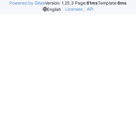
Powered by Gitea
Version: 1.25.3 Page:
61ms
Template:
6ms
Licenses
API
English