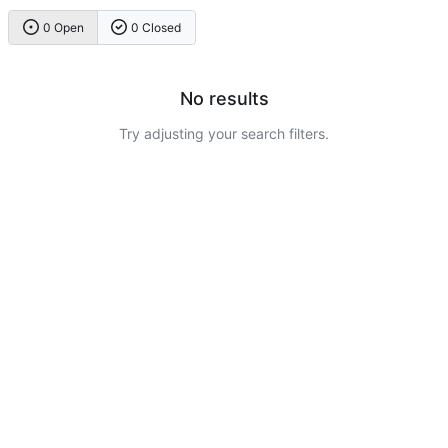
0 Open
0 Closed
No results
Try adjusting your search filters.