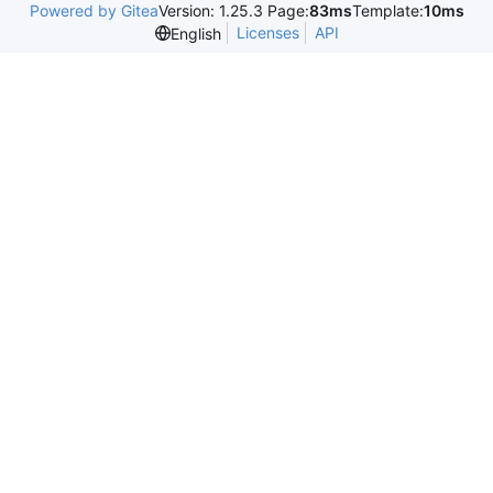
Powered by Gitea
Version: 1.25.3 Page:
83ms
Template:
10ms
Licenses
API
English