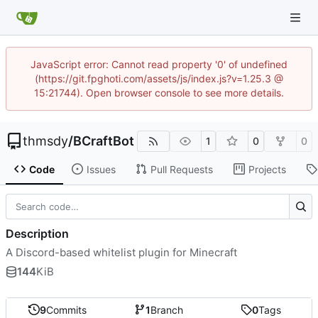
JavaScript error: Cannot read property '0' of undefined
(https://git.fpghoti.com/assets/js/index.js?v=1.25.3 @
15:21744). Open browser console to see more details.
thmsdy
/
BCraftBot
1
0
0
Code
Issues
Pull Requests
Projects
Description
A Discord-based whitelist plugin for Minecraft
144
KiB
9
Commits
1
Branch
0
Tags