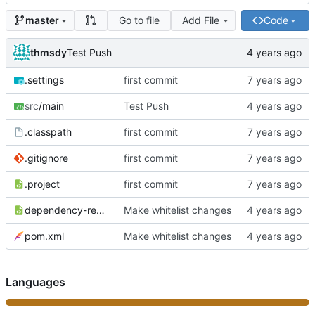
Go to file
Add File
Code
master
thmsdy
Test Push
.settings
first commit
src
/main
Test Push
.classpath
first commit
.gitignore
first commit
.project
first commit
dependency-reduced-pom.xml
Make whitelist changes
pom.xml
Make whitelist changes
Languages