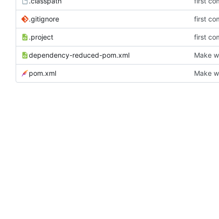
.classpath
first co
.gitignore
first co
.project
first co
dependency-reduced-pom.xml
Make wh
pom.xml
Make wh