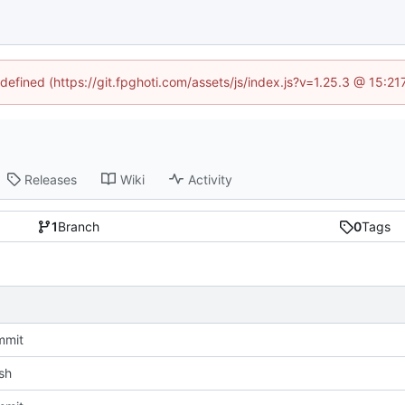
ndefined (https://git.fpghoti.com/assets/js/index.js?v=1.25.3 @ 15:2
Releases
Wiki
Activity
1
Branch
0
Tags
mmit
sh