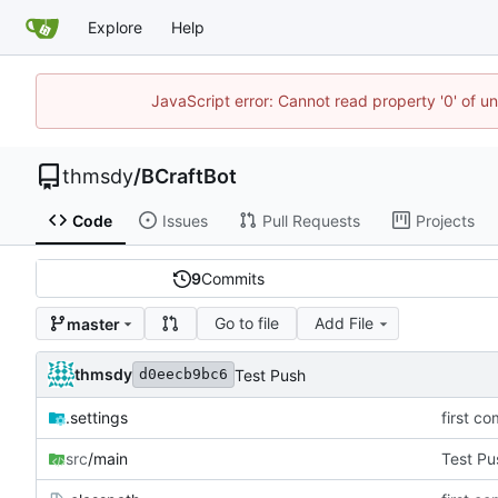
Explore
Help
JavaScript error: Cannot read property '0' of u
thmsdy
/
BCraftBot
Code
Issues
Pull Requests
Projects
9
Commits
Go to file
Add File
master
thmsdy
Test Push
d0eecb9bc6
.settings
first co
src
/main
Test Pu