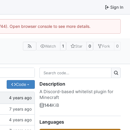
Sign In
1744). Open browser console to see more details.
1
0
0
Watch
Star
Fork
Description
Code
A Discord-based whitelist plugin for
Minecraft
144
KiB
Languages