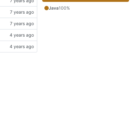
Java
100%