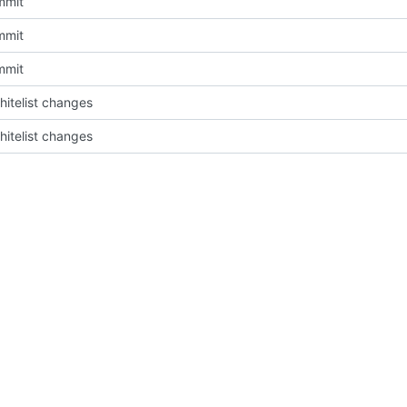
mmit
mmit
mmit
itelist changes
itelist changes