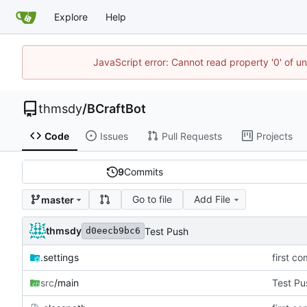
Explore
Help
JavaScript error: Cannot read property '0' of u
thmsdy
/
BCraftBot
Code
Issues
Pull Requests
Projects
9
Commits
Go to file
Add File
master
thmsdy
Test Push
d0eecb9bc6
.settings
first co
src
/main
Test Pu