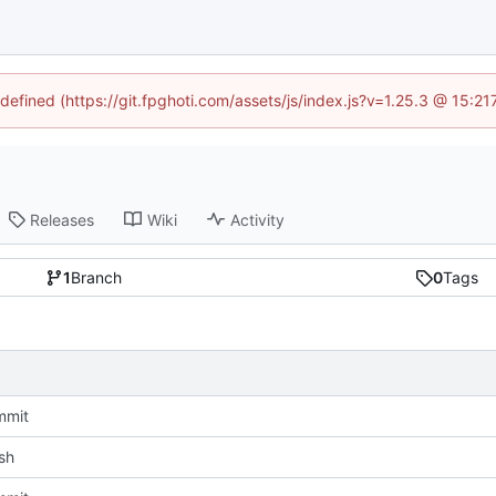
ndefined (https://git.fpghoti.com/assets/js/index.js?v=1.25.3 @ 15:2
Releases
Wiki
Activity
1
Branch
0
Tags
mmit
sh