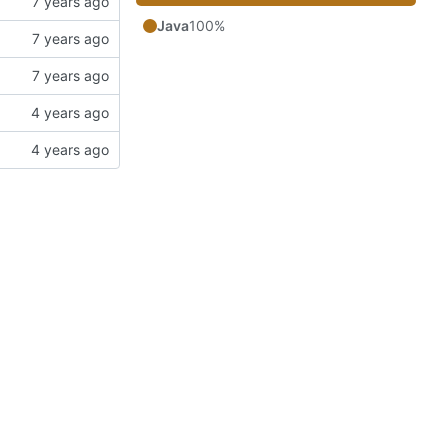
Java
100%