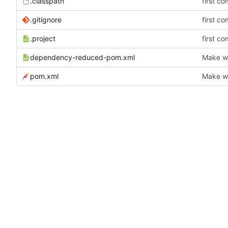
.classpath
first co
.gitignore
first co
.project
first co
dependency-reduced-pom.xml
Make wh
pom.xml
Make wh