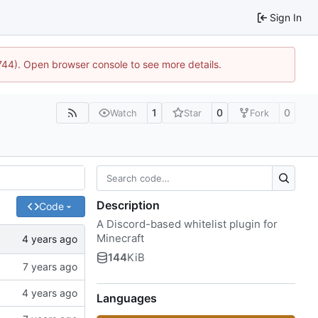
Sign In
1744). Open browser console to see more details.
1
0
0
Watch
Star
Fork
Description
Code
A Discord-based whitelist plugin for
Minecraft
144
KiB
Languages