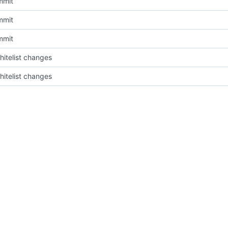
mmit
mmit
mmit
itelist changes
itelist changes