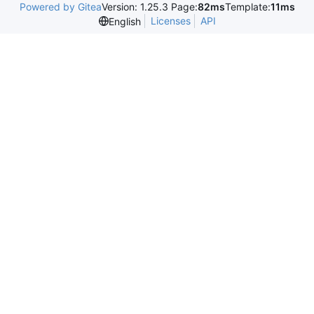
Powered by Gitea
Version: 1.25.3 Page:
82ms
Template:
11ms
Licenses
API
English