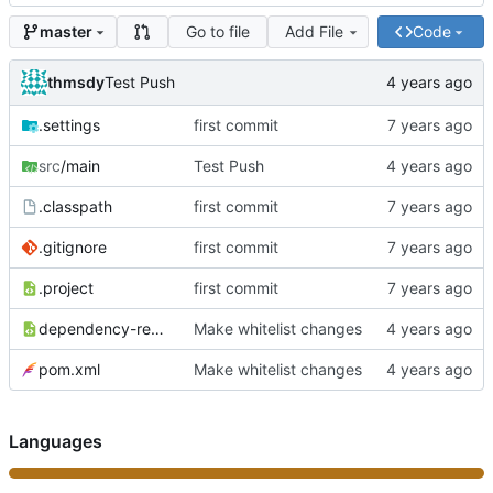
Go to file
Add File
Code
master
thmsdy
Test Push
.settings
first commit
src
/main
Test Push
.classpath
first commit
.gitignore
first commit
.project
first commit
dependency-reduced-pom.xml
Make whitelist changes
pom.xml
Make whitelist changes
Languages