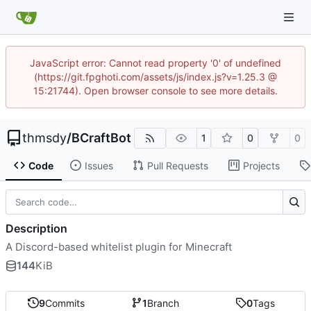
JavaScript error: Cannot read property '0' of undefined
(https://git.fpghoti.com/assets/js/index.js?v=1.25.3 @
15:21744). Open browser console to see more details.
thmsdy
/
BCraftBot
1
0
0
Code
Issues
Pull Requests
Projects
Description
A Discord-based whitelist plugin for Minecraft
144
KiB
9
Commits
1
Branch
0
Tags