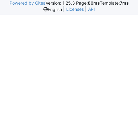
Powered by Gitea
Version: 1.25.3 Page:
80ms
Template:
7ms
Licenses
API
English