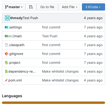
Go to file
Add File
Code
master
thmsdy
Test Push
.settings
first commit
src
/main
Test Push
.classpath
first commit
.gitignore
first commit
.project
first commit
dependency-reduced-pom.xml
Make whitelist changes
pom.xml
Make whitelist changes
Languages