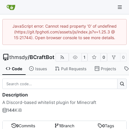
JavaScript error: Cannot read property '0' of undefined
(https://git.fpghoti.com/assets/js/index.js?v=1.25.3 @
15:21744). Open browser console to see more details.
thmsdy
/
BCraftBot
1
0
0
Code
Issues
Pull Requests
Projects
Description
A Discord-based whitelist plugin for Minecraft
144
KiB
9
Commits
1
Branch
0
Tags