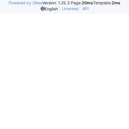
Powered by Gitea
Version: 1.25.3 Page:
20ms
Template:
2ms
Licenses
API
English