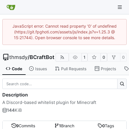
JavaScript error: Cannot read property '0' of undefined
(https://git.fpghoti.com/assets/js/index.js?v=1.25.3 @
15:21744). Open browser console to see more details.
thmsdy
/
BCraftBot
1
0
0
Code
Issues
Pull Requests
Projects
Description
A Discord-based whitelist plugin for Minecraft
144
KiB
9
Commits
1
Branch
0
Tags