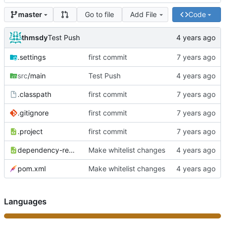
Go to file
Add File
Code
master
thmsdy
Test Push
.settings
first commit
src
/main
Test Push
.classpath
first commit
.gitignore
first commit
.project
first commit
dependency-reduced-pom.xml
Make whitelist changes
pom.xml
Make whitelist changes
Languages