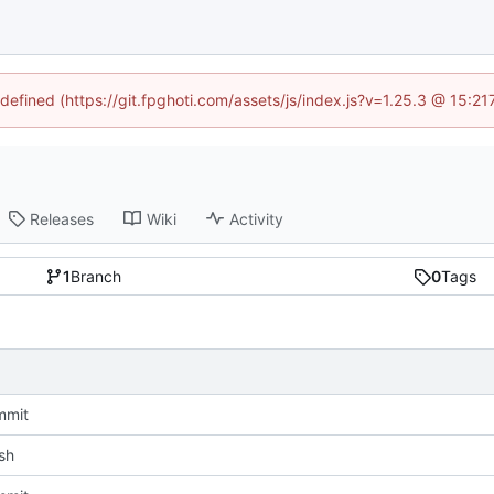
ndefined (https://git.fpghoti.com/assets/js/index.js?v=1.25.3 @ 15:2
Releases
Wiki
Activity
1
Branch
0
Tags
mmit
sh