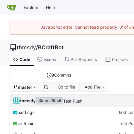
Explore
Help
JavaScript error: Cannot read property '0' of u
thmsdy
/
BCraftBot
Code
Issues
Pull Requests
Projects
9
Commits
Go to file
Add File
master
thmsdy
Test Push
d0eecb9bc6
.settings
first co
src
/main
Test Pu