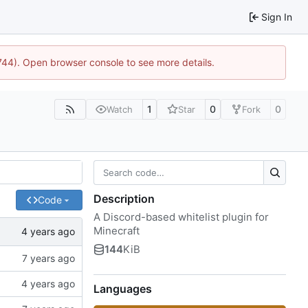
Sign In
1744). Open browser console to see more details.
1
0
0
Watch
Star
Fork
Description
Code
A Discord-based whitelist plugin for
Minecraft
144
KiB
Languages