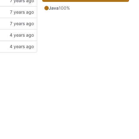
Java
100%