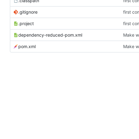
.classpath
first co
.gitignore
first co
.project
first co
dependency-reduced-pom.xml
Make wh
pom.xml
Make wh