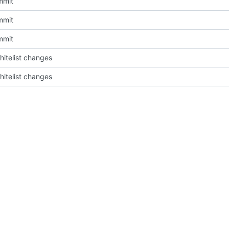
mmit
mmit
mmit
itelist changes
itelist changes