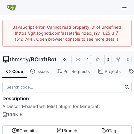
JavaScript error: Cannot read property '0' of undefined
(https://git.fpghoti.com/assets/js/index.js?v=1.25.3 @
15:21744). Open browser console to see more details.
thmsdy
/
BCraftBot
1
0
0
Code
Issues
Pull Requests
Projects
Description
A Discord-based whitelist plugin for Minecraft
144
KiB
9
Commits
1
Branch
0
Tags