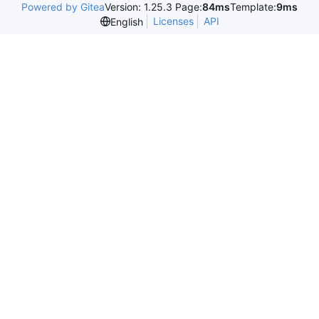
Powered by Gitea
Version: 1.25.3 Page:
84ms
Template:
9ms
Licenses
API
English