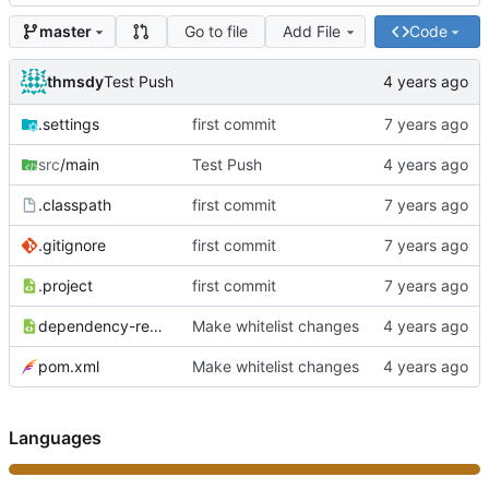
Go to file
Add File
Code
master
thmsdy
Test Push
.settings
first commit
src
/main
Test Push
.classpath
first commit
.gitignore
first commit
.project
first commit
dependency-reduced-pom.xml
Make whitelist changes
pom.xml
Make whitelist changes
Languages