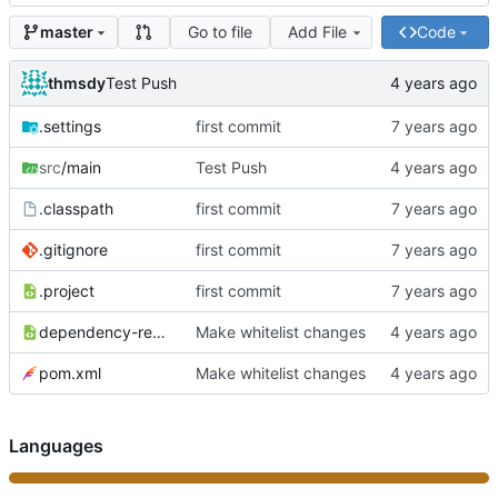
Go to file
Add File
Code
master
thmsdy
Test Push
.settings
first commit
src
/main
Test Push
.classpath
first commit
.gitignore
first commit
.project
first commit
dependency-reduced-pom.xml
Make whitelist changes
pom.xml
Make whitelist changes
Languages