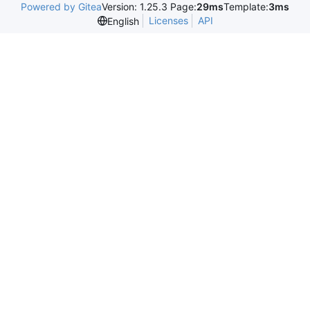
Powered by Gitea
Version: 1.25.3 Page:
29ms
Template:
3ms
Licenses
API
English