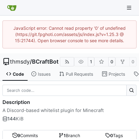
JavaScript error: Cannot read property '0' of undefined
(https://git.fpghoti.com/assets/js/index.js?v=1.25.3 @
15:21744). Open browser console to see more details.
thmsdy
/
BCraftBot
1
0
0
Code
Issues
Pull Requests
Projects
Description
A Discord-based whitelist plugin for Minecraft
144
KiB
9
Commits
1
Branch
0
Tags