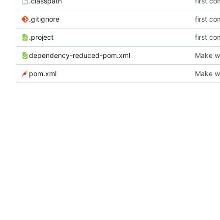
.classpath
first co
.gitignore
first co
.project
first co
dependency-reduced-pom.xml
Make wh
pom.xml
Make wh