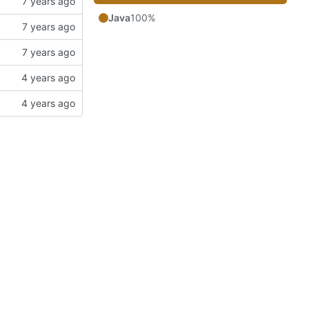
Java
100%