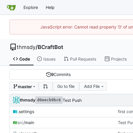
Explore
Help
JavaScript error: Cannot read property '0' of u
thmsdy
/
BCraftBot
Code
Issues
Pull Requests
Projects
9
Commits
Go to file
Add File
master
thmsdy
Test Push
d0eecb9bc6
.settings
first co
src
/main
Test Pu