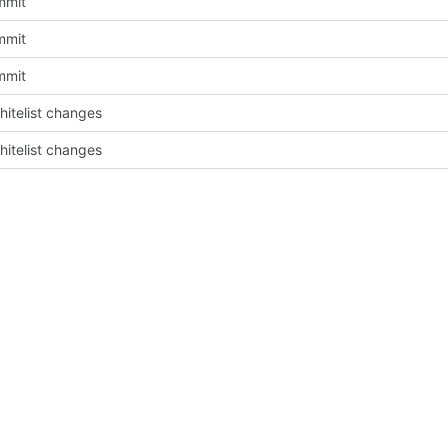
mmit
mmit
mmit
itelist changes
itelist changes