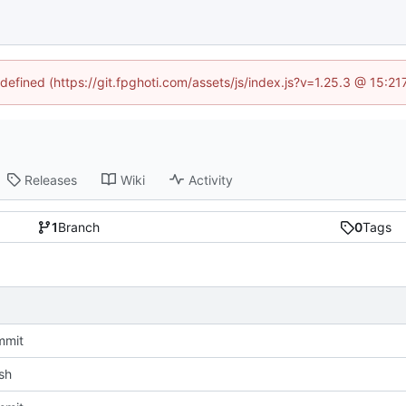
ndefined (https://git.fpghoti.com/assets/js/index.js?v=1.25.3 @ 15:2
Releases
Wiki
Activity
1
Branch
0
Tags
mmit
sh