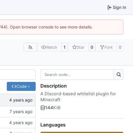
Sign In
1744). Open browser console to see more details.
1
0
0
Watch
Star
Fork
Description
Code
A Discord-based whitelist plugin for
Minecraft
144
KiB
Languages