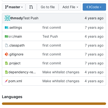
Go to file
Add File
Code
master
thmsdy
Test Push
.settings
first commit
src
/main
Test Push
.classpath
first commit
.gitignore
first commit
.project
first commit
dependency-reduced-pom.xml
Make whitelist changes
pom.xml
Make whitelist changes
Languages