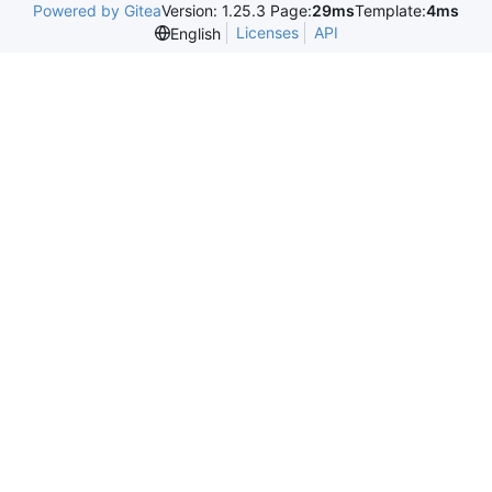
Powered by Gitea
Version: 1.25.3 Page:
29ms
Template:
4ms
Licenses
API
English