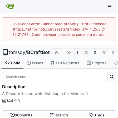
JavaScript error: Cannot read property '0' of undefined
(https://git.fpghoti.com/assets/js/index.js?v=1.25.3 @
15:21744). Open browser console to see more details.
thmsdy
/
BCraftBot
1
0
0
Code
Issues
Pull Requests
Projects
Description
A Discord-based whitelist plugin for Minecraft
144
KiB
9
Commits
1
Branch
0
Tags