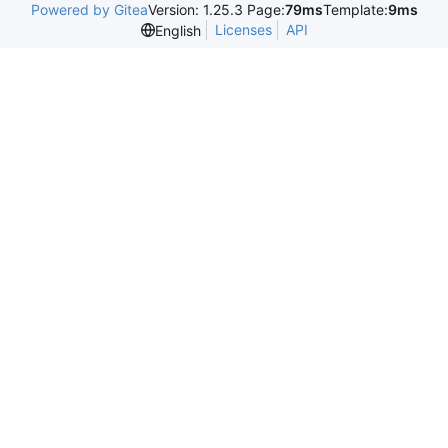
Powered by Gitea
Version: 1.25.3 Page:
79ms
Template:
9ms
Licenses
API
English