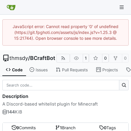
JavaScript error: Cannot read property '0' of undefined
(https://git.fpghoti.com/assets/js/index.js?v=1.25.3 @
15:21744). Open browser console to see more details.
thmsdy
/
BCraftBot
1
0
0
Code
Issues
Pull Requests
Projects
Description
A Discord-based whitelist plugin for Minecraft
144
KiB
9
Commits
1
Branch
0
Tags