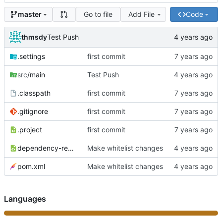
Go to file
Add File
Code
master
thmsdy
Test Push
.settings
first commit
src
/main
Test Push
.classpath
first commit
.gitignore
first commit
.project
first commit
dependency-reduced-pom.xml
Make whitelist changes
pom.xml
Make whitelist changes
Languages