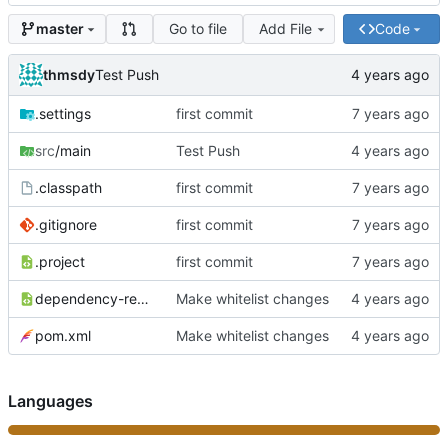
Go to file
Add File
Code
master
thmsdy
Test Push
.settings
first commit
src
/main
Test Push
.classpath
first commit
.gitignore
first commit
.project
first commit
dependency-reduced-pom.xml
Make whitelist changes
pom.xml
Make whitelist changes
Languages