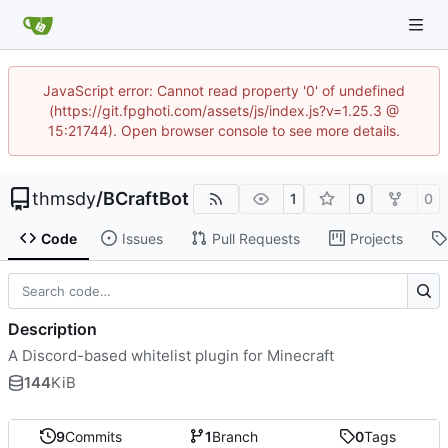
JavaScript error: Cannot read property '0' of undefined
(https://git.fpghoti.com/assets/js/index.js?v=1.25.3 @
15:21744). Open browser console to see more details.
thmsdy
/
BCraftBot
1
0
0
Code
Issues
Pull Requests
Projects
Description
A Discord-based whitelist plugin for Minecraft
144
KiB
9
Commits
1
Branch
0
Tags