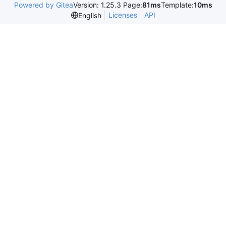
Powered by Gitea
Version: 1.25.3 Page:
81ms
Template:
10ms
Licenses
API
English