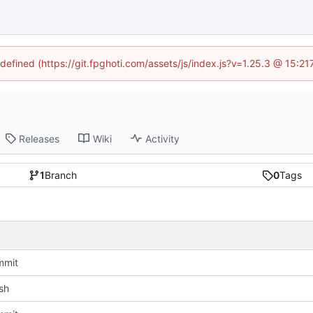
ndefined (https://git.fpghoti.com/assets/js/index.js?v=1.25.3 @ 15:2
Releases
Wiki
Activity
1
Branch
0
Tags
mmit
sh