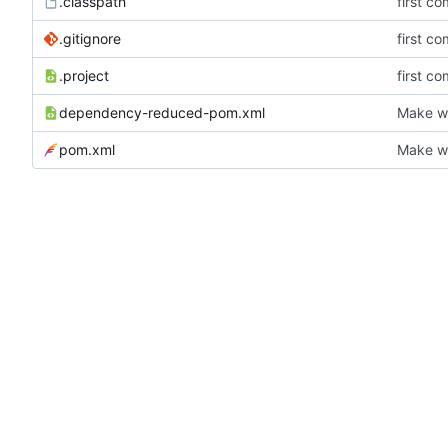
.classpath
first co
.gitignore
first co
.project
first co
dependency-reduced-pom.xml
Make wh
pom.xml
Make wh