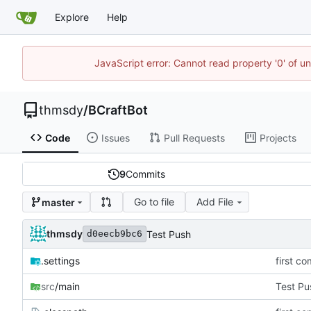
Explore
Help
JavaScript error: Cannot read property '0' of u
thmsdy
/
BCraftBot
Code
Issues
Pull Requests
Projects
9
Commits
Go to file
Add File
master
thmsdy
Test Push
d0eecb9bc6
.settings
first co
src
/main
Test Pu