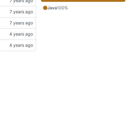
Java
100%