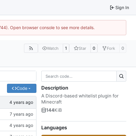
Sign In
1744). Open browser console to see more details.
1
0
0
Watch
Star
Fork
Description
Code
A Discord-based whitelist plugin for
Minecraft
144
KiB
Languages