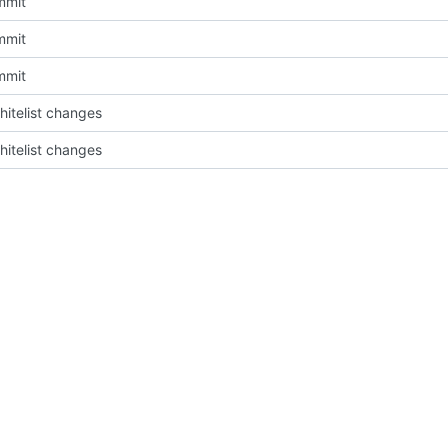
mmit
mmit
mmit
itelist changes
itelist changes