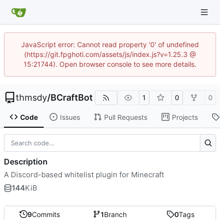
JavaScript error: Cannot read property '0' of undefined
(https://git.fpghoti.com/assets/js/index.js?v=1.25.3 @
15:21744). Open browser console to see more details.
thmsdy
/
BCraftBot
1
0
0
Code
Issues
Pull Requests
Projects
Description
A Discord-based whitelist plugin for Minecraft
144
KiB
9
Commits
1
Branch
0
Tags