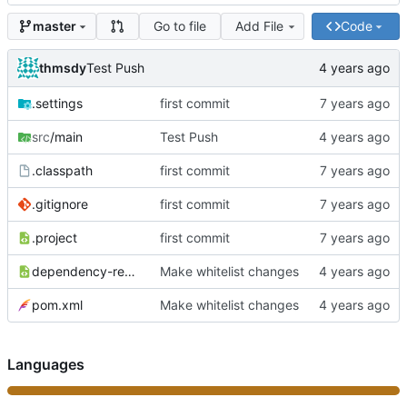
Go to file
Add File
Code
master
thmsdy
Test Push
.settings
first commit
src
/main
Test Push
.classpath
first commit
.gitignore
first commit
.project
first commit
dependency-reduced-pom.xml
Make whitelist changes
pom.xml
Make whitelist changes
Languages