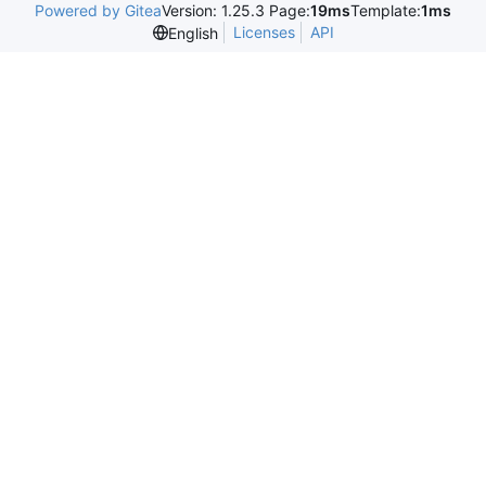
Powered by Gitea
Version: 1.25.3 Page:
19ms
Template:
1ms
Licenses
API
English