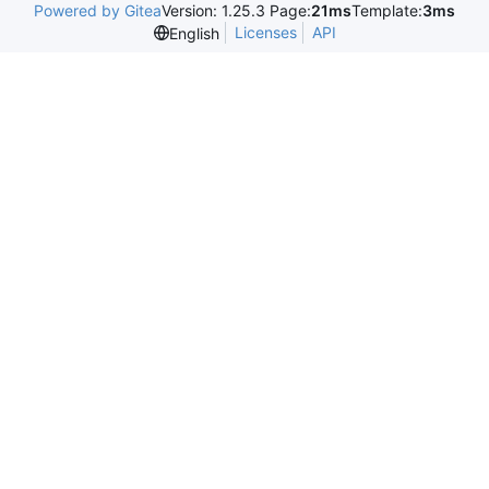
Powered by Gitea
Version: 1.25.3 Page:
21ms
Template:
3ms
Licenses
API
English