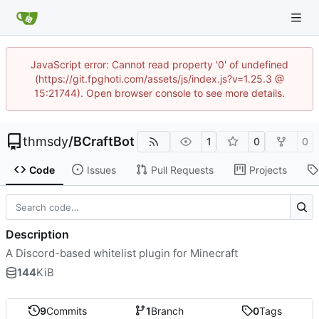
JavaScript error: Cannot read property '0' of undefined
(https://git.fpghoti.com/assets/js/index.js?v=1.25.3 @
15:21744). Open browser console to see more details.
thmsdy
/
BCraftBot
1
0
0
Code
Issues
Pull Requests
Projects
Description
A Discord-based whitelist plugin for Minecraft
144
KiB
9
Commits
1
Branch
0
Tags