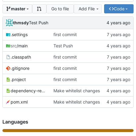
Go to file
Add File
Code
master
thmsdy
Test Push
.settings
first commit
src
/main
Test Push
.classpath
first commit
.gitignore
first commit
.project
first commit
dependency-reduced-pom.xml
Make whitelist changes
pom.xml
Make whitelist changes
Languages