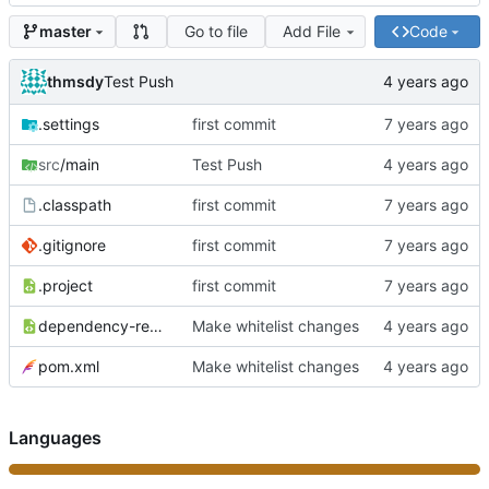
Go to file
Add File
Code
master
thmsdy
Test Push
.settings
first commit
src
/main
Test Push
.classpath
first commit
.gitignore
first commit
.project
first commit
dependency-reduced-pom.xml
Make whitelist changes
pom.xml
Make whitelist changes
Languages