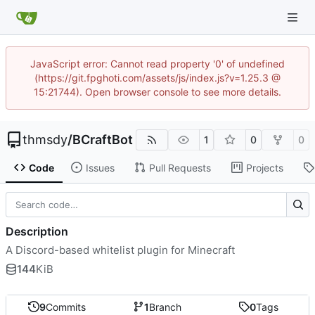
JavaScript error: Cannot read property '0' of undefined
(https://git.fpghoti.com/assets/js/index.js?v=1.25.3 @
15:21744). Open browser console to see more details.
thmsdy
/
BCraftBot
1
0
0
Code
Issues
Pull Requests
Projects
Description
A Discord-based whitelist plugin for Minecraft
144
KiB
9
Commits
1
Branch
0
Tags