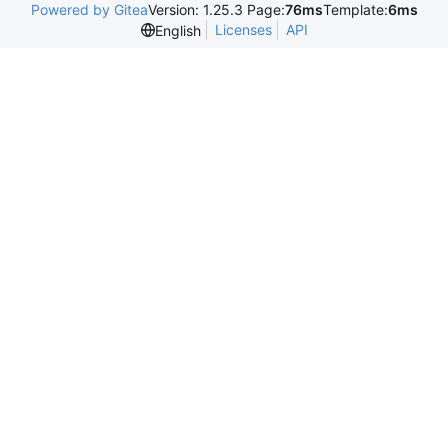
Powered by Gitea
Version: 1.25.3 Page:
76ms
Template:
6ms
Licenses
API
English