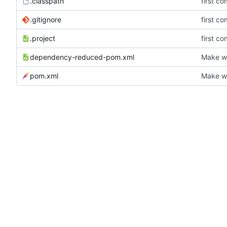
.classpath
first co
.gitignore
first co
.project
first co
dependency-reduced-pom.xml
Make wh
pom.xml
Make wh