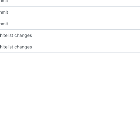
mmit
mmit
mmit
itelist changes
itelist changes