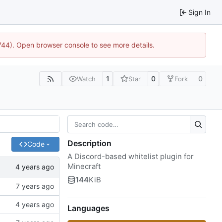
Sign In
1744). Open browser console to see more details.
1
0
0
Watch
Star
Fork
Description
Code
A Discord-based whitelist plugin for
Minecraft
144
KiB
Languages