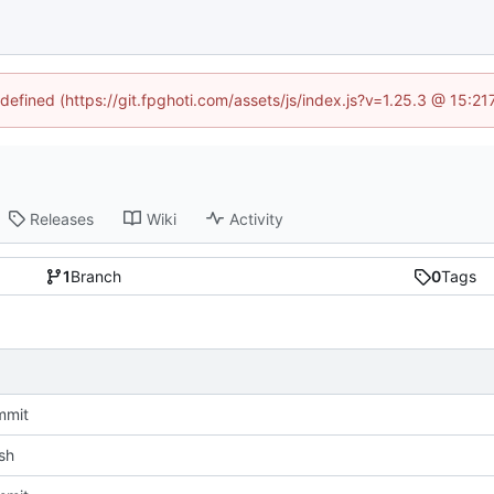
ndefined (https://git.fpghoti.com/assets/js/index.js?v=1.25.3 @ 15:2
Releases
Wiki
Activity
1
Branch
0
Tags
mmit
sh