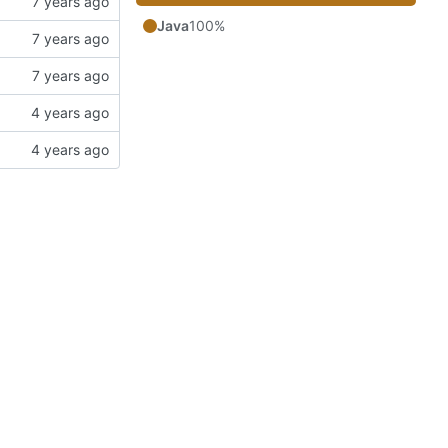
Java
100%