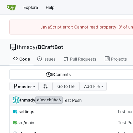
Explore
Help
JavaScript error: Cannot read property '0' of u
thmsdy
/
BCraftBot
Code
Issues
Pull Requests
Projects
9
Commits
Go to file
Add File
master
thmsdy
Test Push
d0eecb9bc6
.settings
first co
src
/main
Test Pu