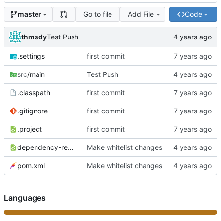
Go to file
Add File
Code
master
thmsdy
Test Push
.settings
first commit
src
/main
Test Push
.classpath
first commit
.gitignore
first commit
.project
first commit
dependency-reduced-pom.xml
Make whitelist changes
pom.xml
Make whitelist changes
Languages