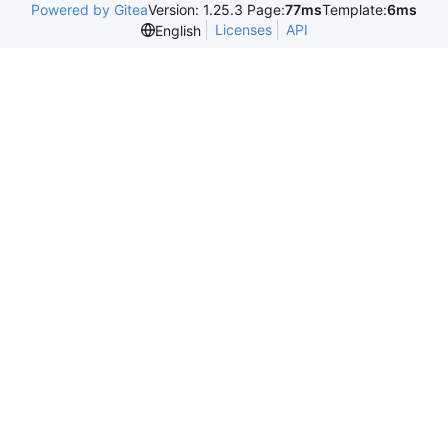
Powered by Gitea
Version: 1.25.3 Page:
77ms
Template:
6ms
Licenses
API
English