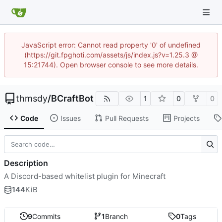
JavaScript error: Cannot read property '0' of undefined
(https://git.fpghoti.com/assets/js/index.js?v=1.25.3 @
15:21744). Open browser console to see more details.
thmsdy
/
BCraftBot
1
0
0
Code
Issues
Pull Requests
Projects
Description
A Discord-based whitelist plugin for Minecraft
144
KiB
9
Commits
1
Branch
0
Tags