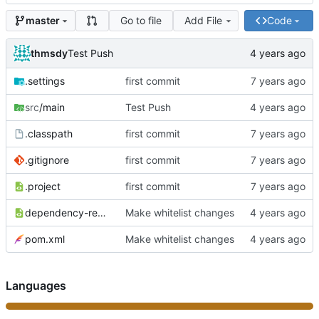
Go to file
Add File
Code
master
thmsdy
Test Push
.settings
first commit
src
/main
Test Push
.classpath
first commit
.gitignore
first commit
.project
first commit
dependency-reduced-pom.xml
Make whitelist changes
pom.xml
Make whitelist changes
Languages