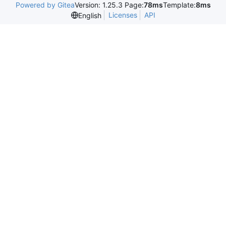
Powered by Gitea
Version: 1.25.3 Page:
78ms
Template:
8ms
Licenses
API
English