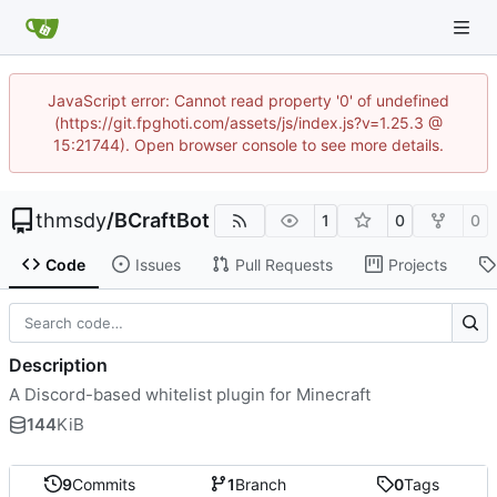
JavaScript error: Cannot read property '0' of undefined
(https://git.fpghoti.com/assets/js/index.js?v=1.25.3 @
15:21744). Open browser console to see more details.
thmsdy
/
BCraftBot
1
0
0
Code
Issues
Pull Requests
Projects
Description
A Discord-based whitelist plugin for Minecraft
144
KiB
9
Commits
1
Branch
0
Tags