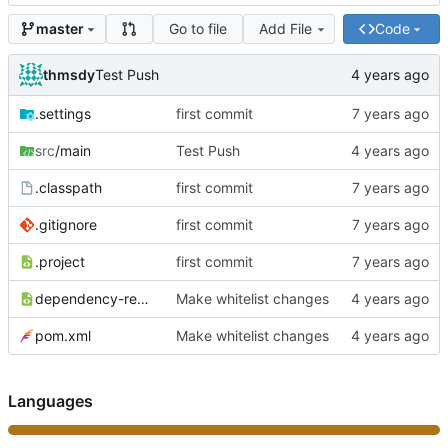
Go to file
Add File
Code
master
thmsdy
Test Push
.settings
first commit
src
/main
Test Push
.classpath
first commit
.gitignore
first commit
.project
first commit
dependency-reduced-pom.xml
Make whitelist changes
pom.xml
Make whitelist changes
Languages