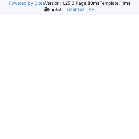
Powered by Gitea
Version: 1.25.3 Page:
80ms
Template:
11ms
Licenses
API
English