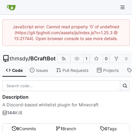
JavaScript error: Cannot read property '0' of undefined
(https://git.fpghoti.com/assets/js/index.js?v=1.25.3 @
15:21744). Open browser console to see more details.
thmsdy
/
BCraftBot
1
0
0
Code
Issues
Pull Requests
Projects
Description
A Discord-based whitelist plugin for Minecraft
144
KiB
9
Commits
1
Branch
0
Tags