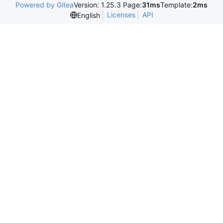
Powered by Gitea
Version: 1.25.3 Page:
31ms
Template:
2ms
Licenses
API
English