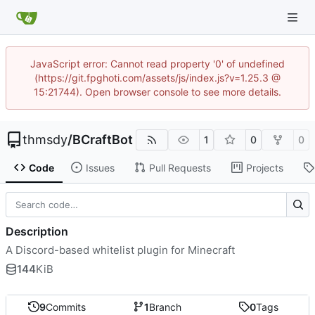
JavaScript error: Cannot read property '0' of undefined
(https://git.fpghoti.com/assets/js/index.js?v=1.25.3 @
15:21744). Open browser console to see more details.
thmsdy
/
BCraftBot
1
0
0
Code
Issues
Pull Requests
Projects
Description
A Discord-based whitelist plugin for Minecraft
144
KiB
9
Commits
1
Branch
0
Tags