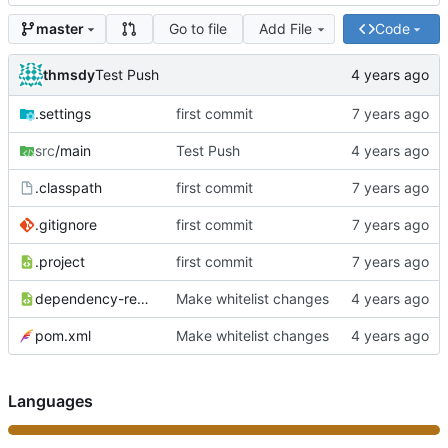
Go to file
Add File
Code
master
thmsdy
Test Push
.settings
first commit
src
/main
Test Push
.classpath
first commit
.gitignore
first commit
.project
first commit
dependency-reduced-pom.xml
Make whitelist changes
pom.xml
Make whitelist changes
Languages