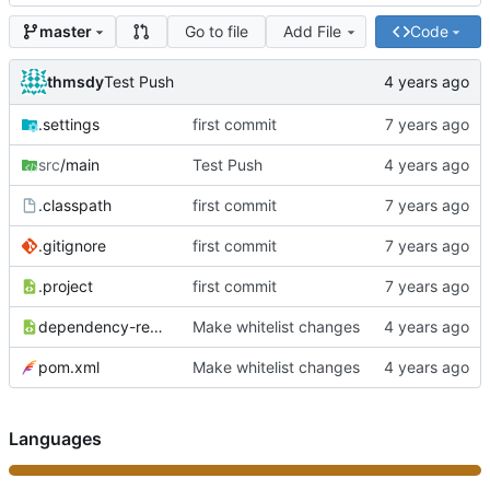
Go to file
Add File
Code
master
thmsdy
Test Push
.settings
first commit
src
/main
Test Push
.classpath
first commit
.gitignore
first commit
.project
first commit
dependency-reduced-pom.xml
Make whitelist changes
pom.xml
Make whitelist changes
Languages