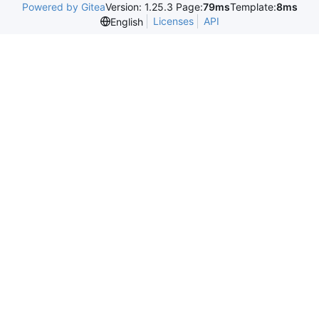
Powered by Gitea
Version: 1.25.3 Page:
79ms
Template:
8ms
Licenses
API
English