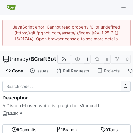
JavaScript error: Cannot read property '0' of undefined
(https://git.fpghoti.com/assets/js/index.js?v=1.25.3 @
15:21744). Open browser console to see more details.
thmsdy
/
BCraftBot
1
0
0
Code
Issues
Pull Requests
Projects
Description
A Discord-based whitelist plugin for Minecraft
144
KiB
9
Commits
1
Branch
0
Tags